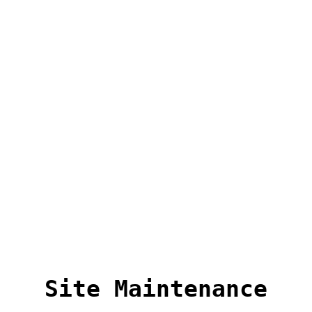
Site Maintenance