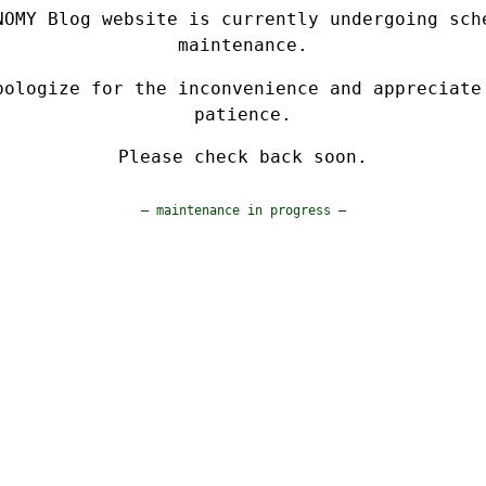
NOMY Blog website is currently undergoing sch
maintenance.
pologize for the inconvenience and appreciate
patience.
Please check back soon.
— maintenance in progress —