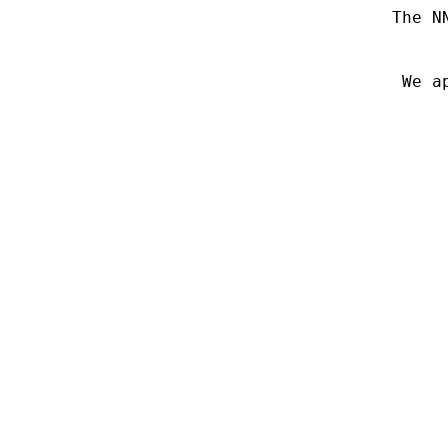
The N
We a