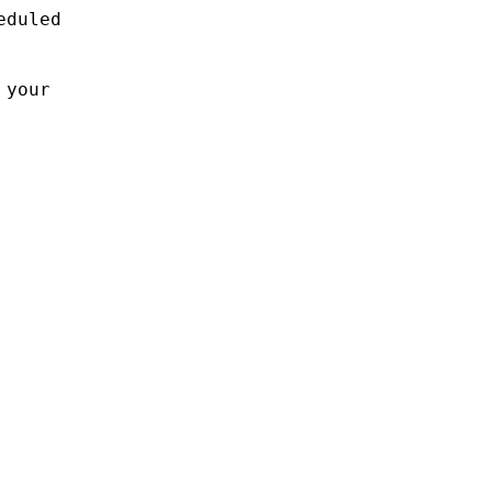
eduled
 your