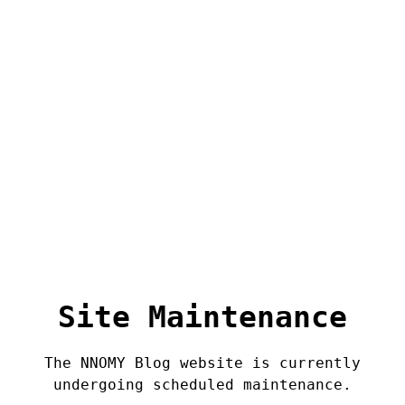
Site Maintenance
The NNOMY Blog website is currently
undergoing scheduled maintenance.