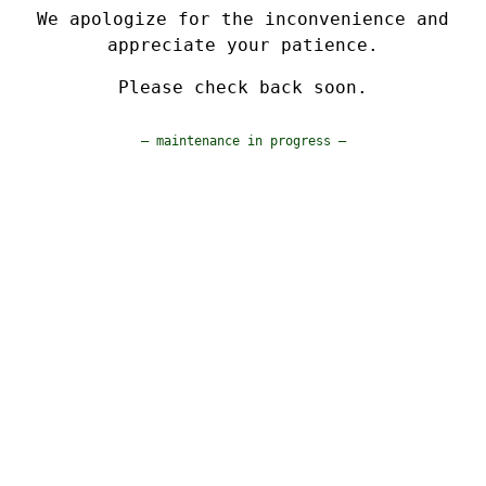
We apologize for the inconvenience and
appreciate your patience.
Please check back soon.
— maintenance in progress —