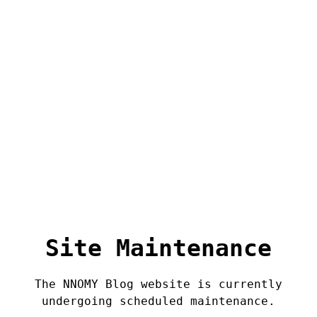
Site Maintenance
The NNOMY Blog website is currently
undergoing scheduled maintenance.