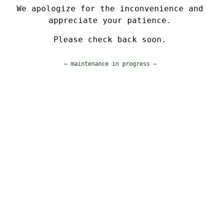
We apologize for the inconvenience and
appreciate your patience.
Please check back soon.
— maintenance in progress —