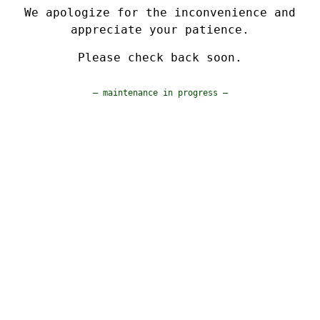
We apologize for the inconvenience and
appreciate your patience.
Please check back soon.
— maintenance in progress —