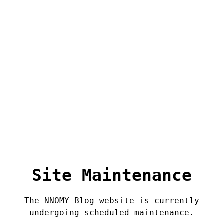
Site Maintenance
The NNOMY Blog website is currently
undergoing scheduled maintenance.