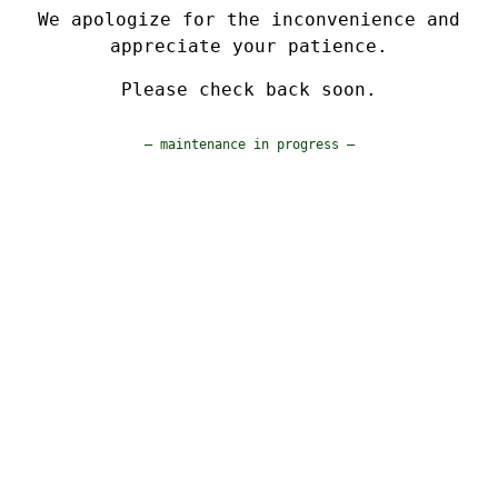
We apologize for the inconvenience and
appreciate your patience.
Please check back soon.
— maintenance in progress —