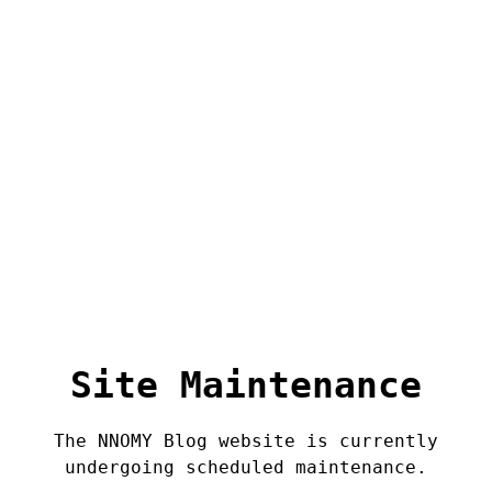
Site Maintenance
The NNOMY Blog website is currently
undergoing scheduled maintenance.