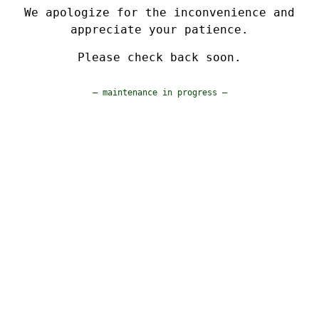
We apologize for the inconvenience and
appreciate your patience.
Please check back soon.
— maintenance in progress —