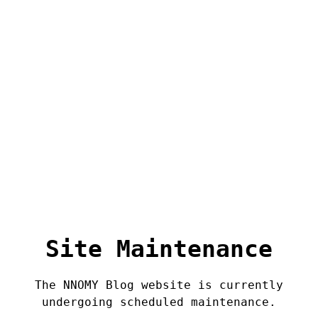
Site Maintenance
The NNOMY Blog website is currently
undergoing scheduled maintenance.