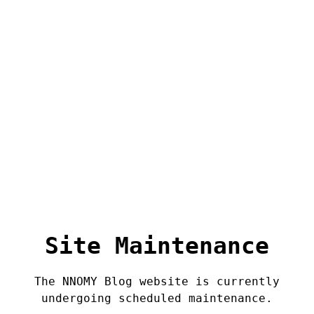
Site Maintenance
The NNOMY Blog website is currently
undergoing scheduled maintenance.