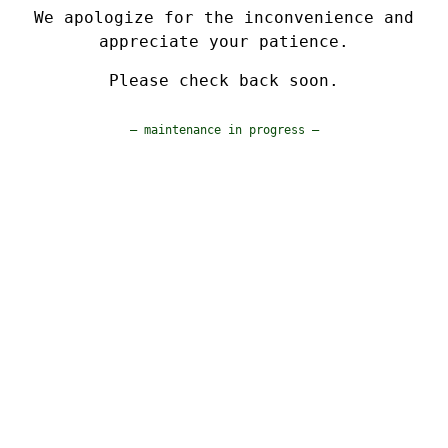
We apologize for the inconvenience and
appreciate your patience.
Please check back soon.
— maintenance in progress —