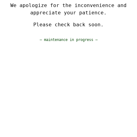
We apologize for the inconvenience and
appreciate your patience.
Please check back soon.
— maintenance in progress —