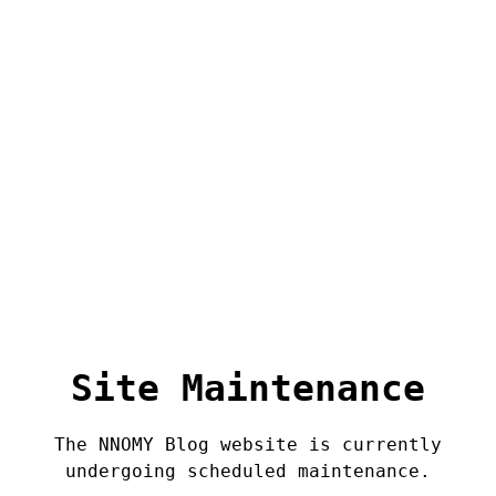
Site Maintenance
The NNOMY Blog website is currently
undergoing scheduled maintenance.