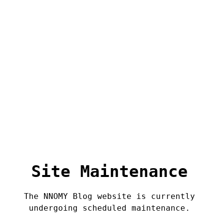
Site Maintenance
The NNOMY Blog website is currently
undergoing scheduled maintenance.