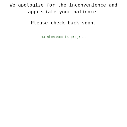
We apologize for the inconvenience and
appreciate your patience.
Please check back soon.
— maintenance in progress —