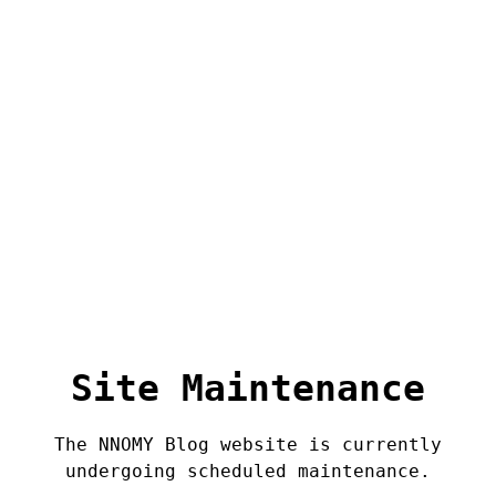
Site Maintenance
The NNOMY Blog website is currently
undergoing scheduled maintenance.