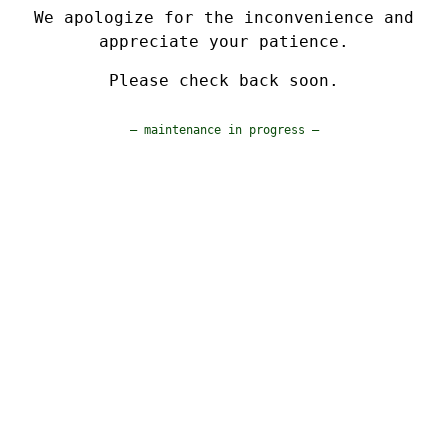
We apologize for the inconvenience and
appreciate your patience.
Please check back soon.
— maintenance in progress —