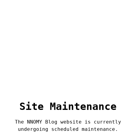
Site Maintenance
The NNOMY Blog website is currently
undergoing scheduled maintenance.