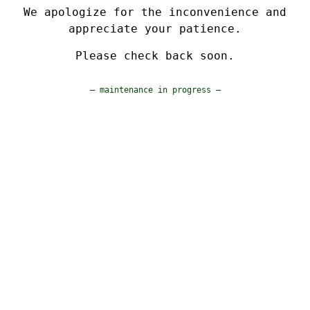
We apologize for the inconvenience and
appreciate your patience.
Please check back soon.
— maintenance in progress —