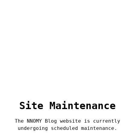
Site Maintenance
The NNOMY Blog website is currently
undergoing scheduled maintenance.