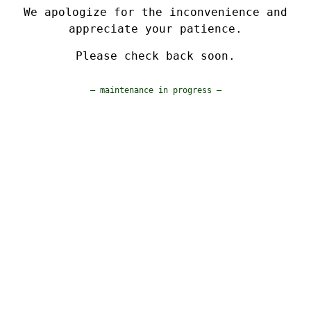
We apologize for the inconvenience and
appreciate your patience.
Please check back soon.
— maintenance in progress —