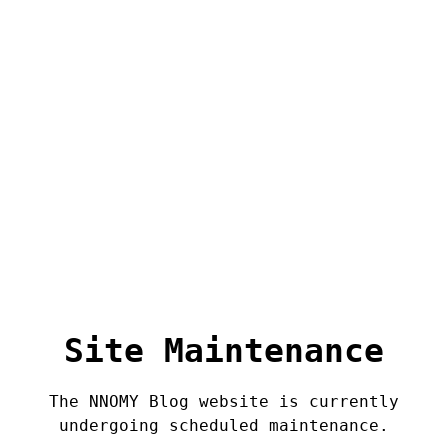
Site Maintenance
The NNOMY Blog website is currently
undergoing scheduled maintenance.