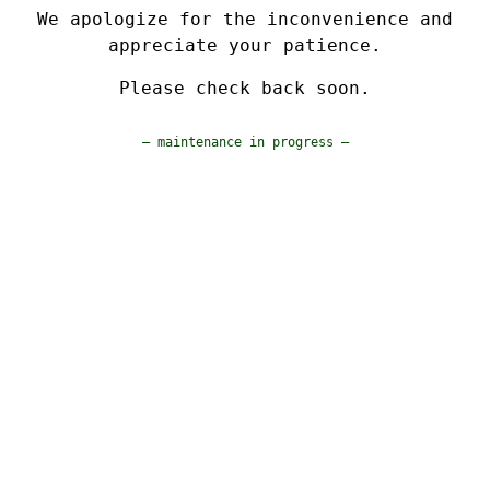
We apologize for the inconvenience and
appreciate your patience.
Please check back soon.
— maintenance in progress —