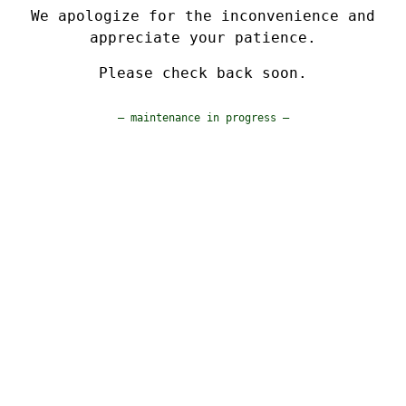
We apologize for the inconvenience and
appreciate your patience.
Please check back soon.
— maintenance in progress —