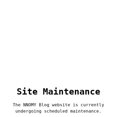
Site Maintenance
The NNOMY Blog website is currently
undergoing scheduled maintenance.