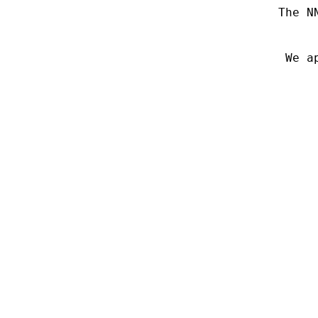
The N
We a