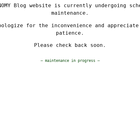
NOMY Blog website is currently undergoing sch
maintenance.
pologize for the inconvenience and appreciate
patience.
Please check back soon.
— maintenance in progress —