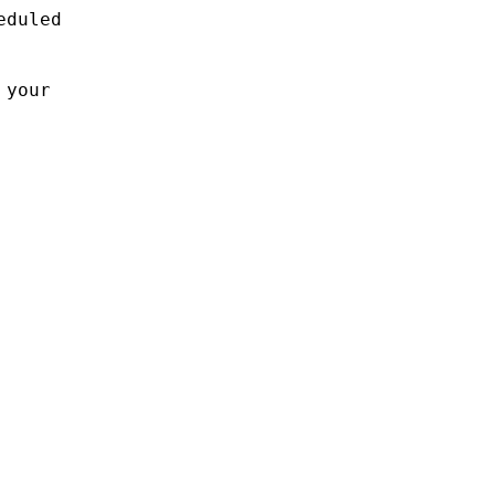
eduled
 your