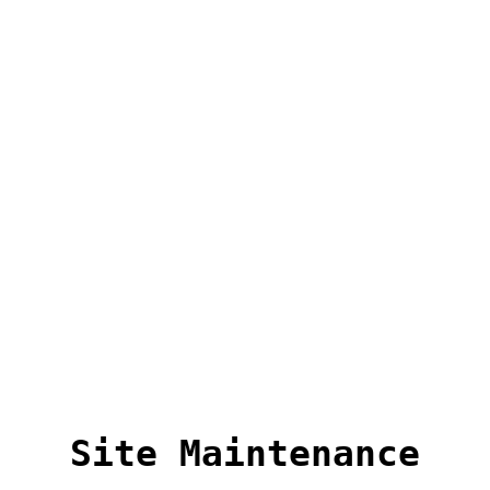
Site Maintenance