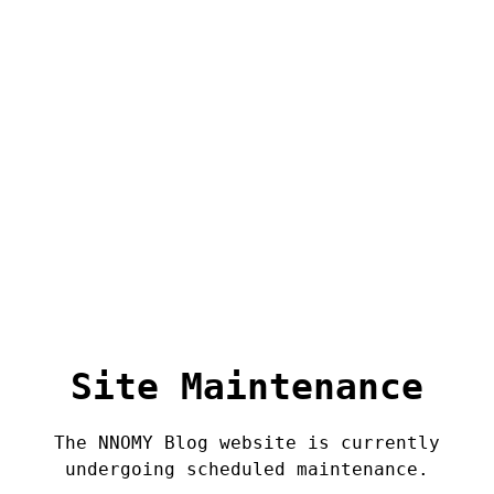
Site Maintenance
The NNOMY Blog website is currently
undergoing scheduled maintenance.