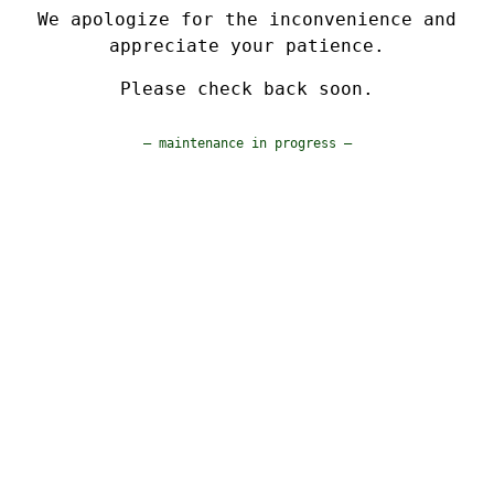
We apologize for the inconvenience and
appreciate your patience.
Please check back soon.
— maintenance in progress —