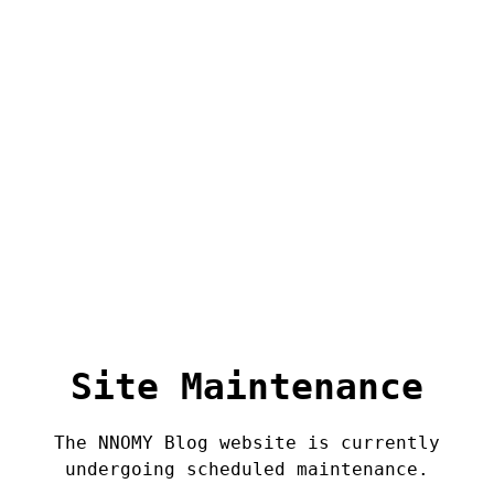
Site Maintenance
The NNOMY Blog website is currently
undergoing scheduled maintenance.