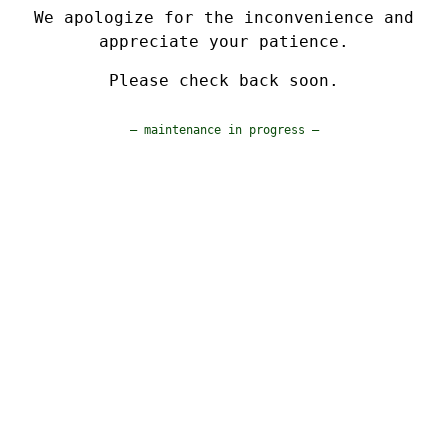
We apologize for the inconvenience and
appreciate your patience.
Please check back soon.
— maintenance in progress —